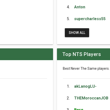
4.
Anton
5.
supercharless55
SHOW ALL
Top NTS Players
Best Never The Same players.
1.
akLanogLU-
2.
THEMoroccanJOB
3.
Berg