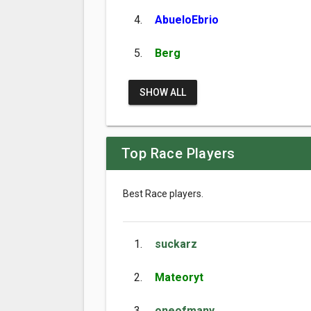
4.
AbueloEbrio
5.
Berg
SHOW ALL
Top Race Players
Best Race players.
1.
suckarz
2.
Mateoryt
3.
oneofmany