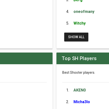
4.
oneofmany
5.
Witchy
SHOW ALL
Top SH Players
Best Shooter players.
1.
AKEN0
2.
Micha3lo