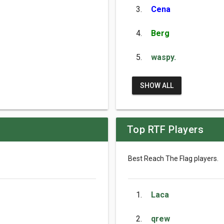
3.
Cena
4.
Berg
5.
waspy.
SHOW ALL
Top RTF Players
Best Reach The Flag players.
1.
Laca
2.
qrew