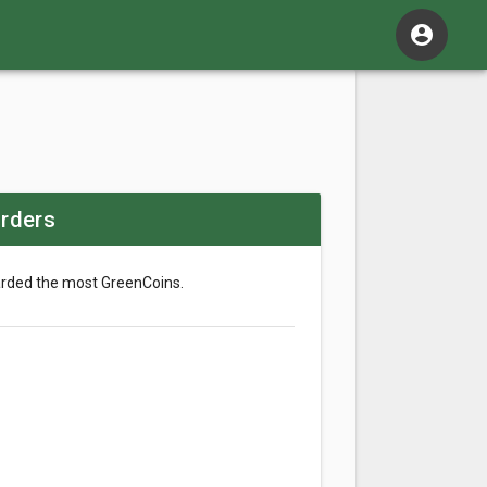
account_circle
rders
arded the most GreenCoins.