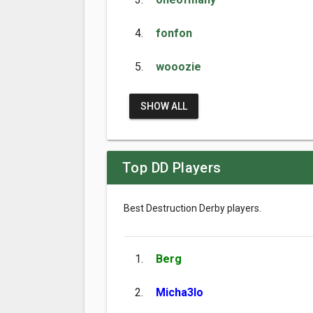
4.
fonfon
5.
wooozie
SHOW ALL
Top DD Players
Best Destruction Derby players.
1.
Berg
2.
Micha3lo