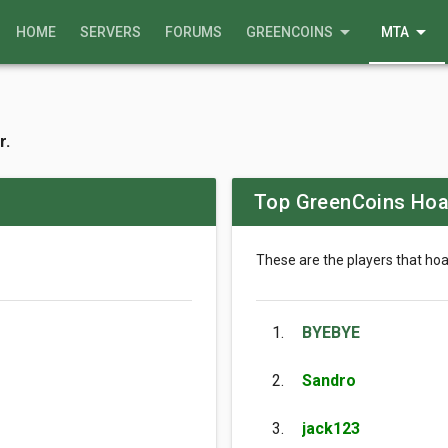
arrow_drop_down
arrow_drop_down
HOME
SERVERS
FORUMS
GREENCOINS
MTA
r.
Top GreenCoins Hoa
These are the players that ho
1.
BYEBYE
2.
Sandro
3.
jack123