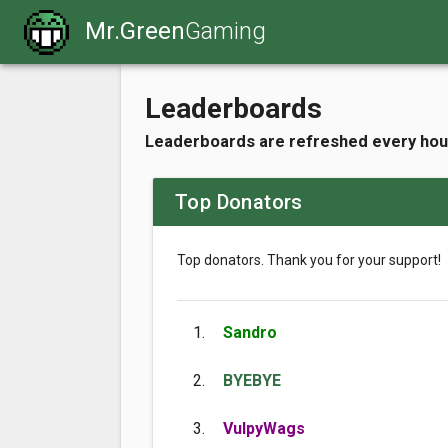
Mr.Green
Gaming
Leaderboards
Leaderboards are refreshed every hou
Top Donators
Top donators. Thank you for your support!
1.
Sandro
2.
BYEBYE
3.
VulpyWags