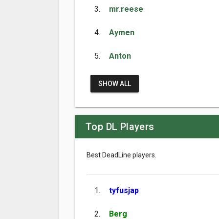
3.
mr.reese
4.
Aymen
5.
Anton
SHOW ALL
Top DL Players
Best DeadLine players.
1.
tyfusjap
2.
Berg